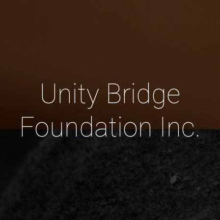
Unity Bridge
Foundation Inc.