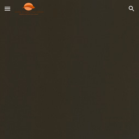
Skip to main content
Skip to navigation